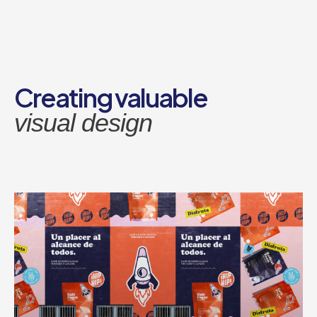
Перейти
к
содержимому
Creating valuable
visual design