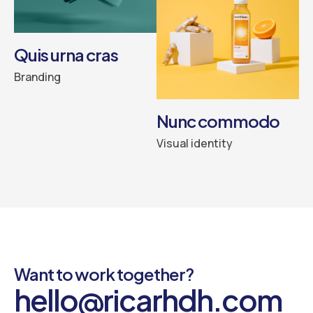
Quis urna cras
Branding
Nunc commodo
Visual identity
Want to work together?
hello@ricarhdh.com