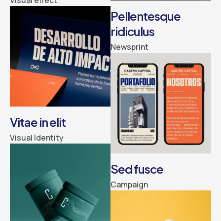
Pellentesque
ridiculus
Newsprint
Vitae in elit
Visual Identity
Sed fusce
Campaign