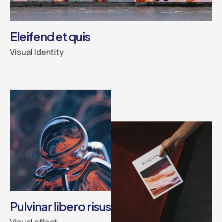
Eleifend et quis
Visual Identity
Pulvinar libero risus
Visual effect